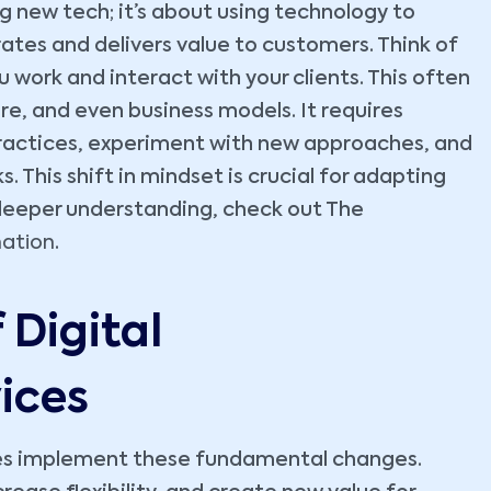
g new tech; it’s about using technology to
tes and delivers value to customers. Think of
 work and interact with your clients. This often
e, and even business models. It requires
practices, experiment with new approaches, and
This shift in mindset is crucial for adapting
 deeper understanding, check out The
mation
.
Digital
ices
sses implement these fundamental changes.