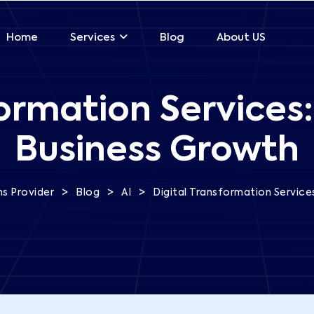
Home
Blog
About US
Services
formation Services:
Business Growth
>
>
>
s Provider
Blog
AI
Digital Transformation Service