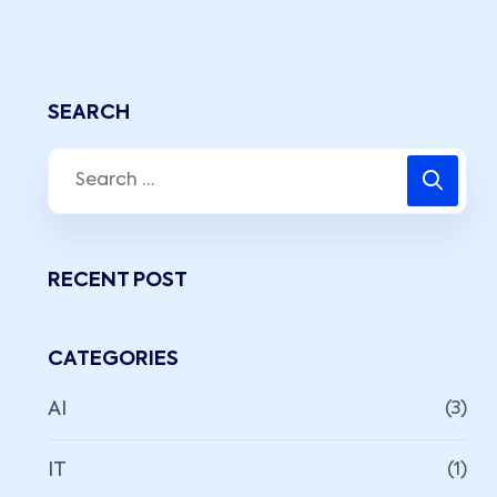
SEARCH
RECENT POST
CATEGORIES
AI
(3)
IT
(1)