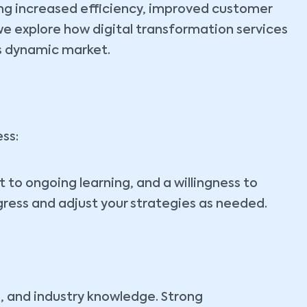
ding increased efficiency, improved customer
we explore how digital transformation services
’s dynamic market.
ss:
 to ongoing learning, and a willingness to
gress and adjust your strategies as needed.
, and industry knowledge. Strong