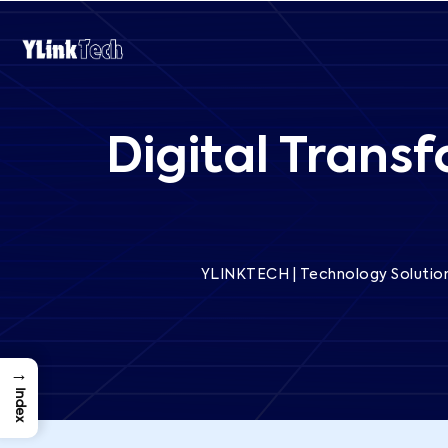
Digital Trans
YLINKTECH | Technology Solution
→
Index