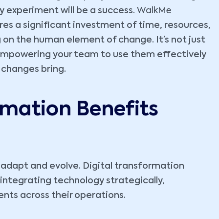
 experiment will be a success.
WalkMe
es a significant investment of time, resources,
g on the human element of change. It’s not just
empowering your team to use them effectively
 changes bring.
rmation Benefits
adapt and evolve. Digital transformation
y integrating technology strategically,
ts across their operations.