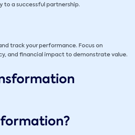
to a successful partnership.
 and track your performance. Focus on
cy, and financial impact to demonstrate value.
ansformation
nsformation?