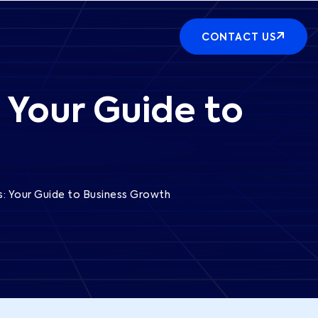
CONTACT US
 Your Guide to
s: Your Guide to Business Growth