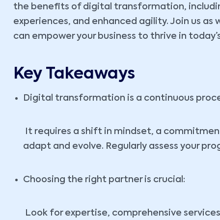
the benefits of digital transformation, inclu
experiences, and enhanced agility. Join us as 
can empower your business to thrive in today
Key Takeaways
Digital transformation is a continuous proce
It requires a shift in mindset, a commitment
adapt and evolve. Regularly assess your pro
Choosing the right partner is crucial:
Look for expertise, comprehensive services