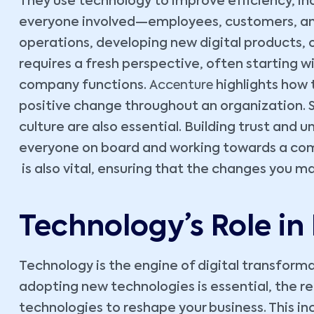
They use technology to improve efficiency, inc
everyone involved—employees, customers, and 
operations, developing new digital products, o
requires a fresh perspective, often starting 
company functions.
Accenture
highlights how 
positive change throughout an organization. 
culture are also essential. Building trust and 
everyone on board and working towards a com
is also vital, ensuring that the changes you ma
Technology’s Role in
Technology is the engine of digital transformat
adopting new technologies is essential, the re
technologies to reshape your business. This i