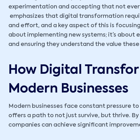
experimentation and accepting that not every
emphasizes that digital transformation requir
and effort, and a key aspect of this is focusin
about implementing new systems; it’s about 
and ensuring they understand the value these
How Digital Transfo
Modern Businesses
Modern businesses face constant pressure to 
offers a path to not just survive, but thrive. B
companies can achieve significant improvemen