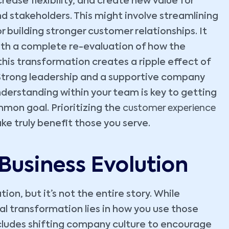
rease flexibility, and create new value for
stakeholders. This might involve streamlining
r building stronger customer relationships. It
with a complete re-evaluation of how the
this transformation creates a ripple effect of
Strong leadership and a supportive company
understanding within your team is key to getting
mon goal. Prioritizing the
customer experience
ke truly benefit those you serve.
 Business Evolution
ion, but it’s not the entire story. While
al transformation lies in how you use those
ncludes shifting company culture to encourage