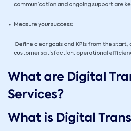
communication and ongoing support are key 
Measure your success:
Define clear goals and KPIs from the start,
customer satisfaction, operational efficien
What are Digital Tr
Services?
What is Digital Tra