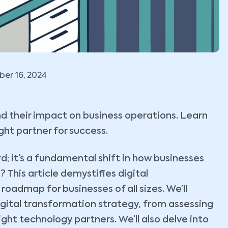
er 16, 2024
d their impact on business operations. Learn
ght partner for success.
; it’s a fundamental shift in how businesses
This article demystifies digital
roadmap for businesses of all sizes. We’ll
gital transformation strategy, from assessing
ight technology partners. We’ll also delve into