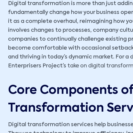
Digital transformation is more than just addin
fundamentally change how your business opera
it as a complete overhaul, reimagining how you
involves changes to processes, company cultur
companies to continually challenge existing 
become comfortable with occasional setbacks. 
and thriving in today’s dynamic market. For a
Enterprisers Project’s
take on digital transfor
Core Components of 
Transformation Serv
Digital transformation services help busine