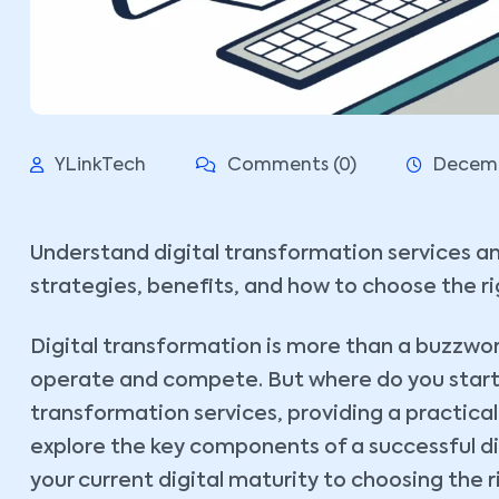
YLinkTech
Comments (0)
Decemb
Understand digital transformation services an
strategies, benefits, and how to choose the ri
Digital transformation is more than a buzzword
operate and compete. But where do you start? 
transformation services, providing a practical 
explore the key components of a successful di
your current digital maturity to choosing the r