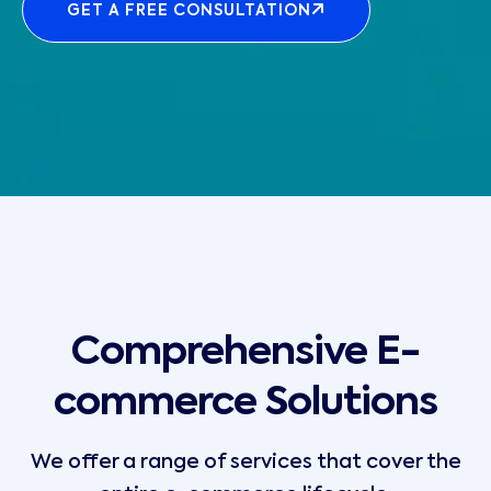
GET A FREE CONSULTATION
Comprehensive E-
commerce Solutions
We offer a range of services that cover the