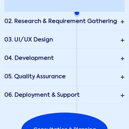
02. Research & Requirement Gathering
03. UI/UX Design
04. Development
05. Quality Assurance
06. Deployment & Support