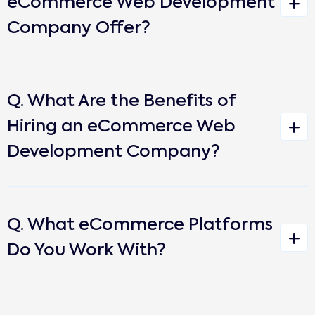
eCommerce Web Development
Company Offer?
Q. What Are the Benefits of
Hiring an eCommerce Web
Development Company?
Q. What eCommerce Platforms
Do You Work With?