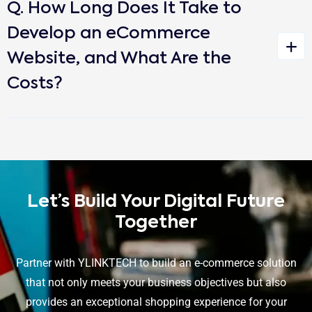
Q. How Long Does It Take to
Develop an eCommerce
Website, and What Are the
Costs?
Let’s Build Your Digital Future
Together
Partner with YLINKTECH to build an e-commerce solution
that not only meets your business objectives but also
provides an exceptional shopping experience for your