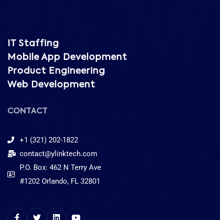
service
IT Staffing
Mobile App Development
Product Engineering
Web Development
CONTACT
+1 (321) 202-1822
contact@ylinktech.com
P.O. Box: 462 N Terry Ave
#1202 Orlando, FL 32801