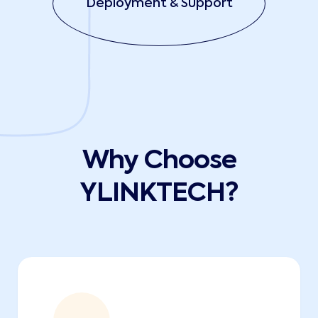
Deployment & Support
Why Choose
YLINKTECH?