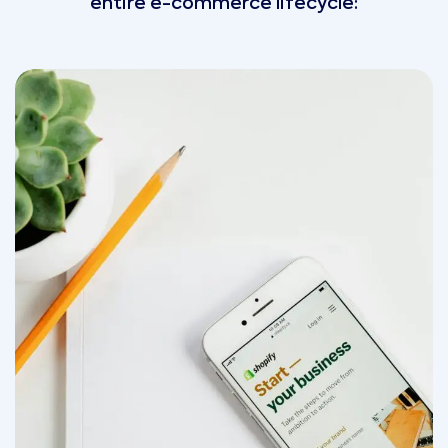
entire e-commerce lifecycle: