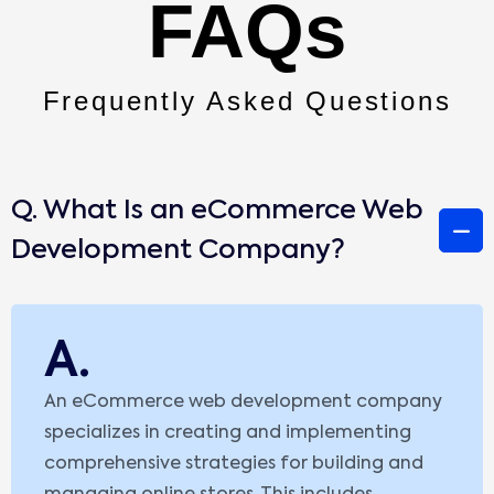
FAQs
Frequently Asked Questions
Q. What Is an eCommerce Web
Development Company?
A.
An eCommerce web development company
specializes in creating and implementing
comprehensive strategies for building and