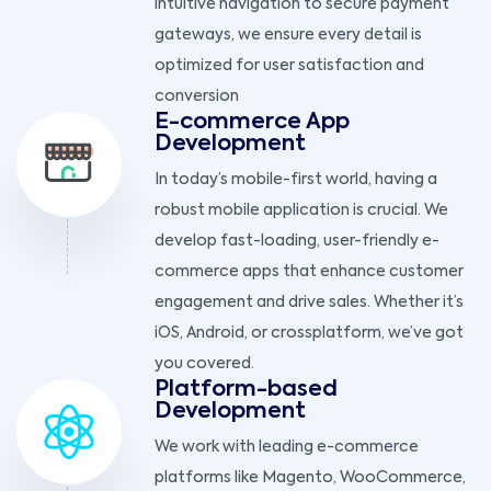
intuitive navigation to secure payment
gateways, we ensure every detail is
optimized for user satisfaction and
conversion
E-commerce App
Development
In today’s mobile-first world, having a
robust mobile application is crucial. We
develop fast-loading, user-friendly e-
commerce apps that enhance customer
engagement and drive sales. Whether it’s
iOS, Android, or crossplatform, we’ve got
you covered.
Platform-based
Development
We work with leading e-commerce
platforms like Magento, WooCommerce,