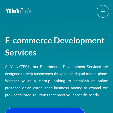
E-commerce Development
Services
At YLINKTECH, our E-commerce Development Services are
designed to help businesses thrive in the digital marketplace.
Whether you’re a startup looking to establish an online
presence or an established business aiming to expand, we
provide tailored solutions that meet your specific needs.