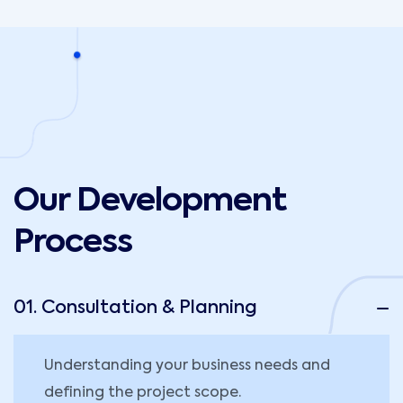
Our Development
Process
01. Consultation & Planning
Understanding your business needs and
defining the project scope.