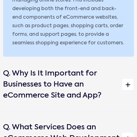
managing online stores. This includes
developing both the front-end and back-
end components of eCommerce websites,
such as product pages, shopping carts, order
forms, and support pages, to provide a
seamless shopping experience for customers.
Q. Why Is It Important for
Businesses to Have an
eCommerce Site and App?
Q. What Services Does an