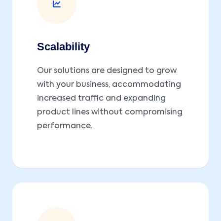
Scalability
Our solutions are designed to grow
with your business, accommodating
increased traffic and expanding
product lines without compromising
performance.