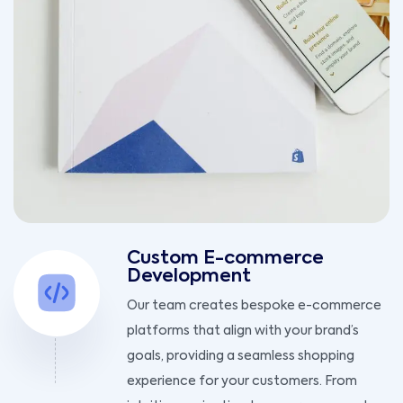
Custom E-commerce
Development
Our team creates bespoke e-commerce
platforms that align with your brand’s
goals, providing a seamless shopping
experience for your customers. From