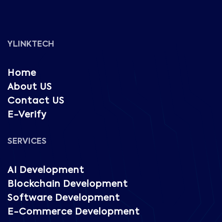
YLINKTECH
Home
About US
Contact US
E-Verify
SERVICES
AI Development
Blockchain Development
Software Development
E-Commerce Development