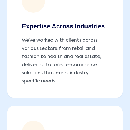
Expertise Across Industries
We’ve worked with clients across
various sectors, from retail and
fashion to health and real estate,
delivering tailored e-commerce
solutions that meet industry-
specific needs