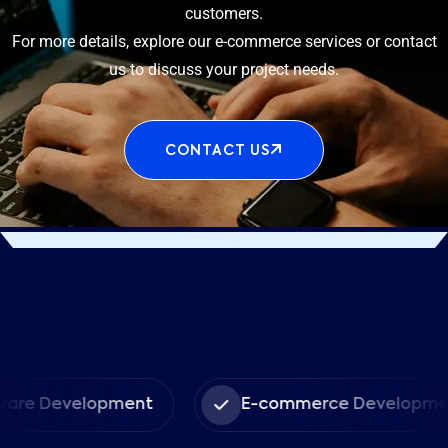
customers.
For more details, explore our e-commerce services or contact
us to discuss your project needs.
CONTACT US
evelopment
E-commerce Development