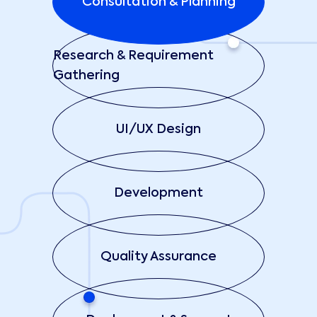
Consultation & Planning
Research & Requirement
Gathering
UI/UX Design
Development
Quality Assurance