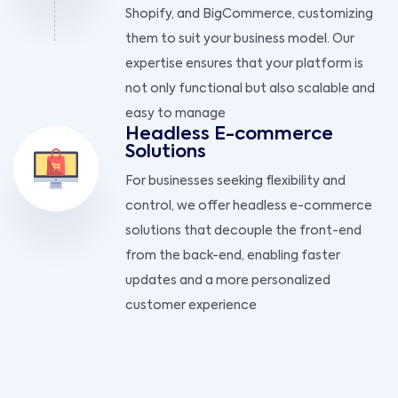
Shopify, and BigCommerce, customizing
them to suit your business model. Our
expertise ensures that your platform is
not only functional but also scalable and
easy to manage
Headless E-commerce
Solutions
For businesses seeking flexibility and
control, we offer headless e-commerce
solutions that decouple the front-end
from the back-end, enabling faster
updates and a more personalized
customer experience