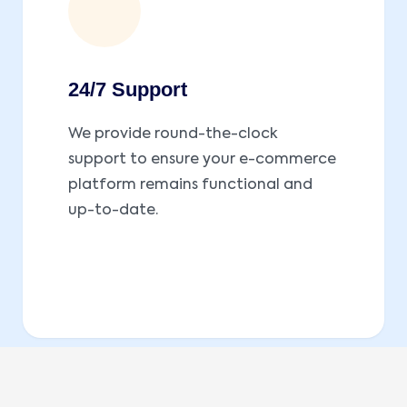
24/7 Support
We provide round-the-clock
support to ensure your e-commerce
platform remains functional and
up-to-date.